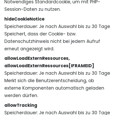
Notwendiges Standardcookie, um mit PHP-
Session-Daten zu nutzen.
hideCookieNotice
Speicherdauer
Je nach Auswahl bis zu 30 Tage
Speichert, dass der Cookie- bzw.
Datenschutzhinweis nicht bei jedem Aufruf
erneut angezeigt wird.
allowLoadExternRessources,
allowLoadExternRessources[IFRAMEID]
Speicherdauer
Je nach Auswahl bis zu 30 Tage
Merkt sich die Benutzerentscheidung, ob
externe Komponenten automatisch geladen
werden dürfen.
allowTracking
Speicherdauer
Je nach Auswahl bis zu 30 Tage