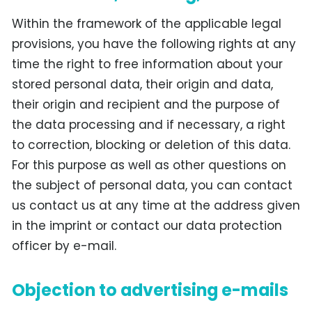
Within the framework of the applicable legal
provisions, you have the following rights at any
time the right to free information about your
stored personal data, their origin and data,
their origin and recipient and the purpose of
the data processing and if necessary, a right
to correction, blocking or deletion of this data.
For this purpose as well as other questions on
the subject of personal data, you can contact
us contact us at any time at the address given
in the imprint or contact our data protection
officer by e-mail.
Objection to advertising e-mails