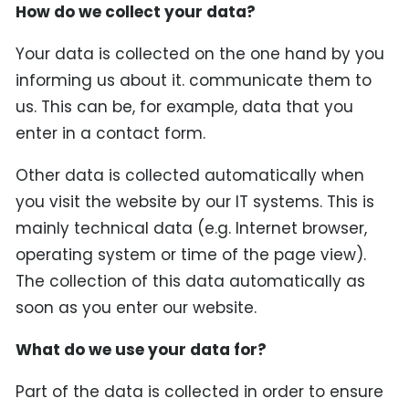
How do we collect your data?
Your data is collected on the one hand by you
informing us about it. communicate them to
us. This can be, for example, data that you
enter in a contact form.
Other data is collected automatically when
you visit the website by our IT systems. This is
mainly technical data (e.g. Internet browser,
operating system or time of the page view).
The collection of this data automatically as
soon as you enter our website.
What do we use your data for?
Part of the data is collected in order to ensure