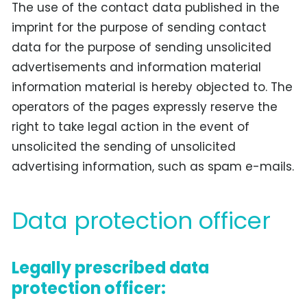
The use of the contact data published in the
imprint for the purpose of sending contact
data for the purpose of sending unsolicited
advertisements and information material
information material is hereby objected to. The
operators of the pages expressly reserve the
right to take legal action in the event of
unsolicited the sending of unsolicited
advertising information, such as spam e-mails.
Data protection officer
Legally prescribed data
protection officer: