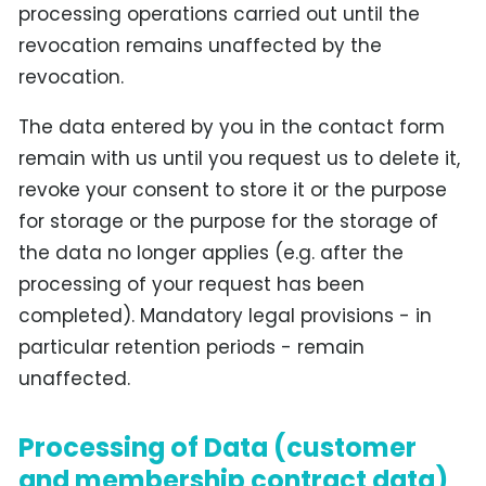
processing operations carried out until the
revocation remains unaffected by the
revocation.
The data entered by you in the contact form
remain with us until you request us to delete it,
revoke your consent to store it or the purpose
for storage or the purpose for the storage of
the data no longer applies (e.g. after the
processing of your request has been
completed). Mandatory legal provisions - in
particular retention periods - remain
unaffected.
Processing of Data (customer
and membership contract data)