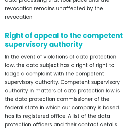
revocation remains unaffected by the
revocation.
Right of appeal to the competent
supervisory authority
In the event of violations of data protection
law, the data subject has a right of right to
lodge a complaint with the competent
supervisory authority. Competent supervisory
authority in matters of data protection law is
the data protection commissioner of the
federal state in which our company is based.
has its registered office. A list of the data
protection officers and their contact details