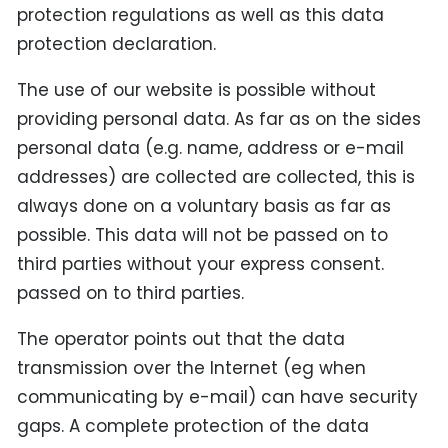
protection regulations as well as this data
protection declaration.
The use of our website is possible without
providing personal data. As far as on the sides
personal data (e.g. name, address or e-mail
addresses) are collected are collected, this is
always done on a voluntary basis as far as
possible. This data will not be passed on to
third parties without your express consent.
passed on to third parties.
The operator points out that the data
transmission over the Internet (eg when
communicating by e-mail) can have security
gaps. A complete protection of the data