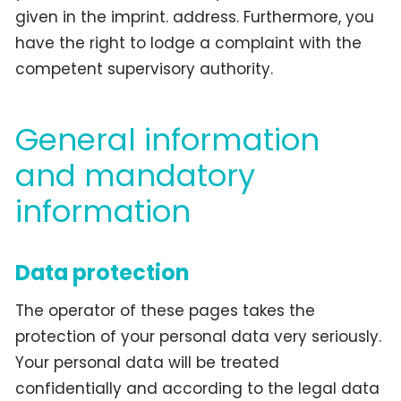
given in the imprint. address. Furthermore, you
have the right to lodge a complaint with the
competent supervisory authority.
General information
and mandatory
information
Data protection
The operator of these pages takes the
protection of your personal data very seriously.
Your personal data will be treated
confidentially and according to the legal data