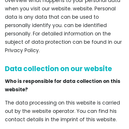
overview what happens to your personal data
when you visit our website. website. Personal
data is any data that can be used to
personally identify you. can be identified
personally. For detailed information on the
subject of data protection can be found in our
Privacy Policy.
Data collection on our website
Who is responsible for data collection on this
website?
The data processing on this website is carried
out by the website operator. You can find his
contact details in the imprint of this website.