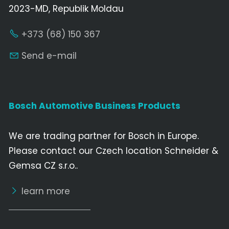
2023-MD, Republik Moldau
+373 (68) 150 367
Send e-mail
Bosch Automotive Business Products
We are trading partner for Bosch in Europe.
Please contact our Czech location Schneider &
Gemsa CZ s.r.o..
learn more