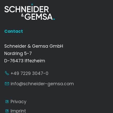
Contact
Schneider & Gemsa GmbH
Nordring 5-7
D-76473 Iffezheim
+49 7229 3047-0
nf
schn
d
r-g
ms
c
m
Privacy
Imprint