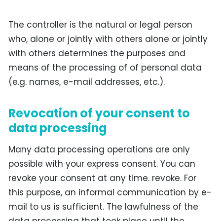
The controller is the natural or legal person
who, alone or jointly with others alone or jointly
with others determines the purposes and
means of the processing of of personal data
(e.g. names, e-mail addresses, etc.).
Revocation of your consent to
data processing
Many data processing operations are only
possible with your express consent. You can
revoke your consent at any time. revoke. For
this purpose, an informal communication by e-
mail to us is sufficient. The lawfulness of the
data processing that took place until the