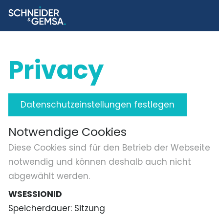
Privacy
Datenschutzeinstellungen festlegen
Notwendige Cookies
Diese Cookies sind für den Betrieb der Webseite
notwendig und können deshalb auch nicht
abgewählt werden.
WSESSIONID
Speicherdauer
Sitzung