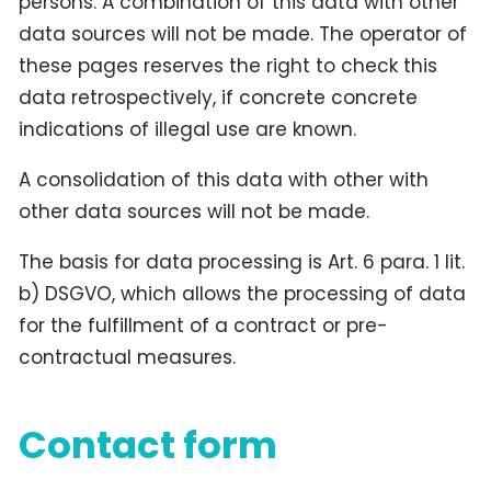
persons. A combination of this data with other
data sources will not be made. The operator of
these pages reserves the right to check this
data retrospectively, if concrete concrete
indications of illegal use are known.
A consolidation of this data with other with
other data sources will not be made.
The basis for data processing is Art. 6 para. 1 lit.
b) DSGVO, which allows the processing of data
for the fulfillment of a contract or pre-
contractual measures.
Contact form