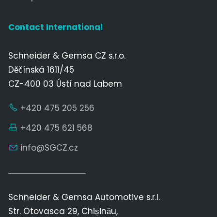
Contact International
Schneider & Gemsa CZ s.r.o.
Děčínská 1611/45
CZ-400 03 Ústí nad Labem
+420 475 205 256
+420 475 621 568
nf
SGCZ
cz
Schneider & Gemsa Automotive s.r.l.
Str. Otovasca 29, Chișinău,