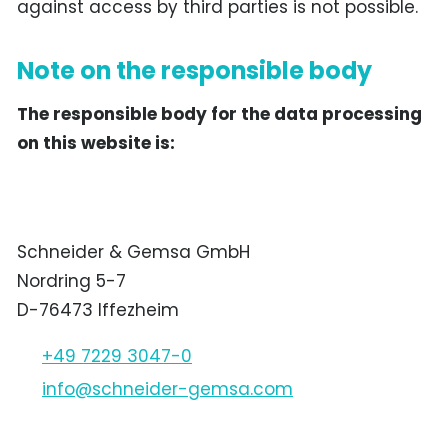
against access by third parties is not possible.
Note on the responsible body
The responsible body for the data processing
on this website is:
Schneider & Gemsa GmbH
Nordring 5-7
D-76473 Iffezheim
+49 7229 3047-0
nf
schn
d
r-g
ms
c
m