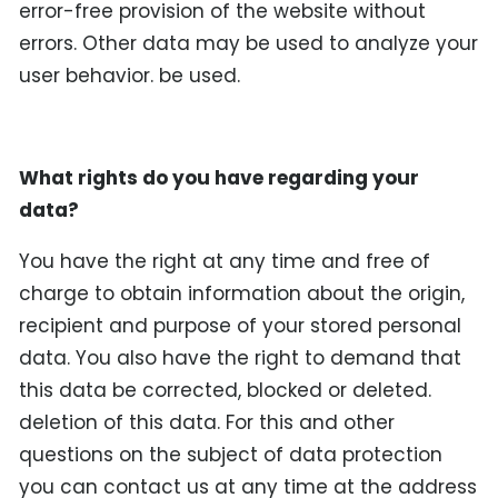
error-free provision of the website without
errors. Other data may be used to analyze your
user behavior. be used.
What rights do you have regarding your
data?
You have the right at any time and free of
charge to obtain information about the origin,
recipient and purpose of your stored personal
data. You also have the right to demand that
this data be corrected, blocked or deleted.
deletion of this data. For this and other
questions on the subject of data protection
you can contact us at any time at the address