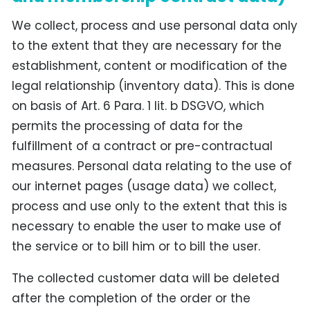
We collect, process and use personal data only
to the extent that they are necessary for the
establishment, content or modification of the
legal relationship (inventory data). This is done
on basis of Art. 6 Para. 1 lit. b DSGVO, which
permits the processing of data for the
fulfillment of a contract or pre-contractual
measures. Personal data relating to the use of
our internet pages (usage data) we collect,
process and use only to the extent that this is
necessary to enable the user to make use of
the service or to bill him or to bill the user.
The collected customer data will be deleted
after the completion of the order or the