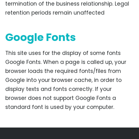
termination of the business relationship. Legal
retention periods remain unaffected
Google Fonts
This site uses for the display of some fonts
Google Fonts. When a page is called up, your
browser loads the required fonts/files from
Google into your browser cache, in order to
display texts and fonts correctly. If your
browser does not support Google Fonts a
standard font is used by your computer.