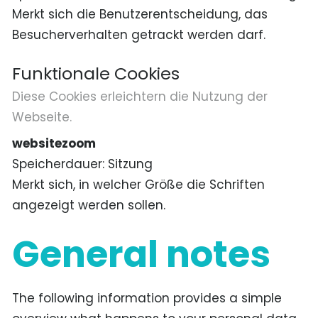
Merkt sich die Benutzerentscheidung, das
Besucherverhalten getrackt werden darf.
Funktionale Cookies
Diese Cookies erleichtern die Nutzung der
Webseite.
websitezoom
Speicherdauer
Sitzung
Merkt sich, in welcher Größe die Schriften
angezeigt werden sollen.
General notes
The following information provides a simple