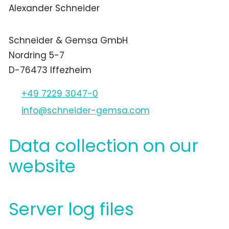
Alexander Schneider
Schneider & Gemsa GmbH
Nordring 5-7
D-76473 Iffezheim
+49 7229 3047-0
nf
schn
d
r-g
ms
c
m
Data collection on our
website
Server log files