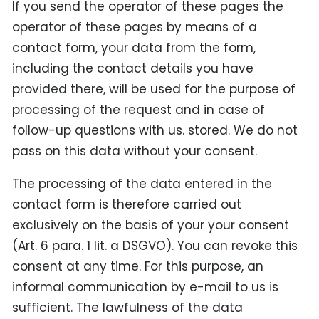
If you send the operator of these pages the
operator of these pages by means of a
contact form, your data from the form,
including the contact details you have
provided there, will be used for the purpose of
processing of the request and in case of
follow-up questions with us. stored. We do not
pass on this data without your consent.
The processing of the data entered in the
contact form is therefore carried out
exclusively on the basis of your your consent
(Art. 6 para. 1 lit. a DSGVO). You can revoke this
consent at any time. For this purpose, an
informal communication by e-mail to us is
sufficient. The lawfulness of the data