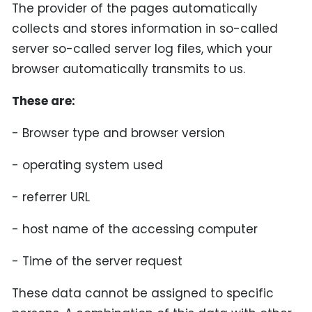
The provider of the pages automatically
collects and stores information in so-called
server so-called server log files, which your
browser automatically transmits to us.
These are:
- Browser type and browser version
- operating system used
- referrer URL
- host name of the accessing computer
- Time of the server request
These data cannot be assigned to specific