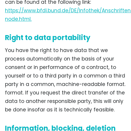
can be found at the following link:
https://www.bfdi.bund.de/DE/Infothek/Anschriften
node.html.
Right to data portability
You have the right to have data that we
process automatically on the basis of your
consent or in performance of a contract, to
yourself or to a third party in a common a third
party in a common, machine-readable format.
format. If you request the direct transfer of the
data to another responsible party, this will only
be done insofar as it is technically feasible.
Information, blocking, deletion